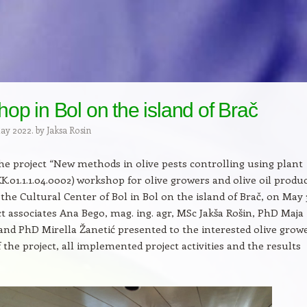
op in Bol on the island of Brač
May 2022.
by
Jaksa Rosin
the project “New methods in olive pests controlling using plant
(KK.01.1.1.04.0002) workshop for olive growers and olive oil produ
 the Cultural Center of Bol in Bol on the island of Brač, on May 
ect associates Ana Bego, mag. ing. agr, MSc Jakša Rošin, PhD Maja
 and PhD Mirella Žanetić presented to the interested olive grow
f the project, all implemented project activities and the results