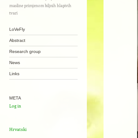
masline primjenom biljnih hlapivih
tvari
Navigation
Skip to content
LoVeFly
Abstract
Research group
News
Links
META
Log in
Hrvatski