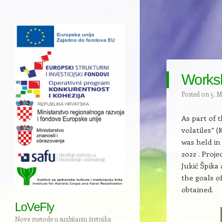
Worksh
Posted on
5. 
As part of 
volatiles” 
was held in
2022 . Proj
Jukić Špika
the goals o
obtained.
LoVeFly
Nove metode u suzbijanju štetnika