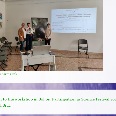
e
permalink
.
n to the workshop in Bol on
Participation in Science Festival 20
f Brač