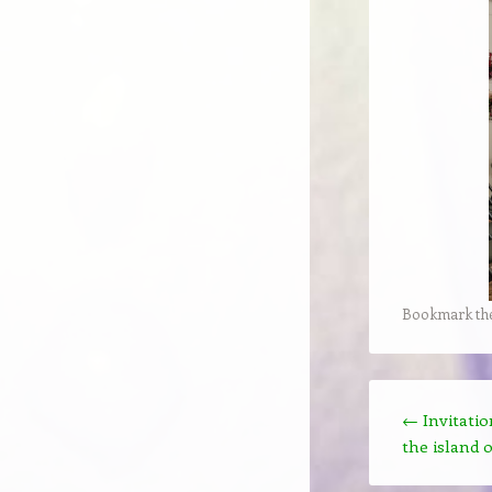
Bookmark th
Post navigation
←
Invitatio
the island o